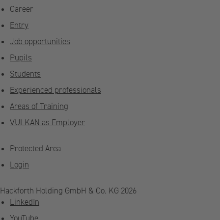
Career
Entry
Job opportunities
Pupils
Students
Experienced professionals
Areas of Training
VULKAN as Employer
Protected Area
Login
Hackforth Holding GmbH & Co. KG 2026
LinkedIn
YouTube