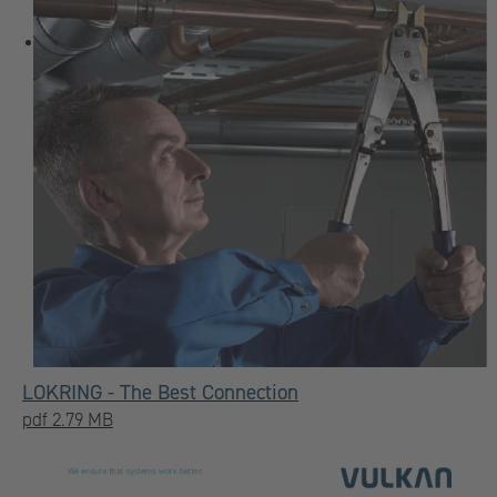
LOKRING - The Best Connection
pdf 2.79 MB