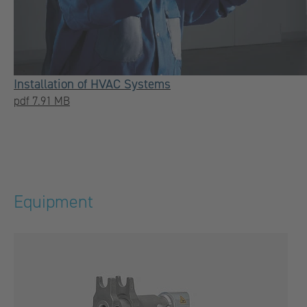
Installation of HVAC Systems
pdf 7.91 MB
Equipment