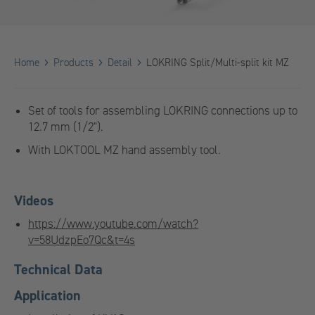
Home
Products
Detail
LOKRING Split/Multi-split kit MZ
Set of tools for assembling LOKRING connections up to
12.7 mm (1/2").
With LOKTOOL MZ hand assembly tool.
Videos
https://www.youtube.com/watch?
v=58UdzpEo7Qc&t=4s
Technical Data
Application