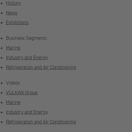
History
News
Exhibitions
Business Segments
Marine
Industry and Energy
Refrigeration and Air Conditioning
Videos
VULKAN Group
Marine
Industry and Energy
Refrigeration and Air Conditioning