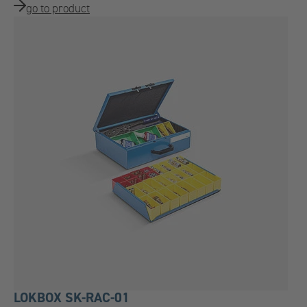
go to product
LOKBOX SK-RAC-01