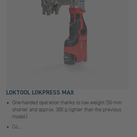
LOKTOOL LOKPRESS MAX
One-handed operation thanks to low weight (50 mm
shorter and approx. 300 g lighter than the previous
model)
Co…