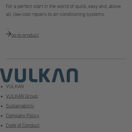
For a perfect start in the world of quick, easy and, above
all, low-cost repairs to air-conditioning systems.
…
go to product
VULKAN
VULKAN Group
Sustainability
Company Policy
Code of Conduct