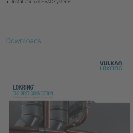
Installation of HVAC systems
Downloads