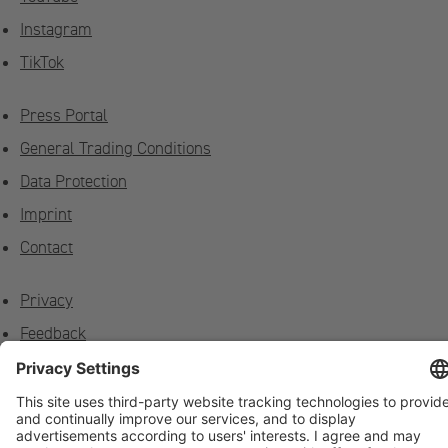
Instagram
TikTok
Press Portal
General Trading Conditions
Data Protection
Imprint
Contact
Privacy
Feedback
Contact on site