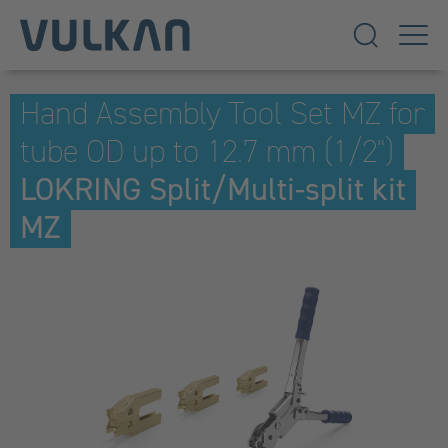
Hand Assembly Tool Set MZ for
tube OD up to 12.7 mm (1/2")
LOKRING Split/Multi-split kit
MZ