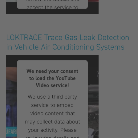
accept the service to
watch this video.
More Information
LOKTRACE Trace Gas Leak Detection
in Vehicle Air Conditioning Systems
Accept
powered by
Usercentrics
Consent Management
We need your consent
Platform
to load the YouTube
Video service!
We use a third party
service to embed
video content that
may collect data about
your activity. Please