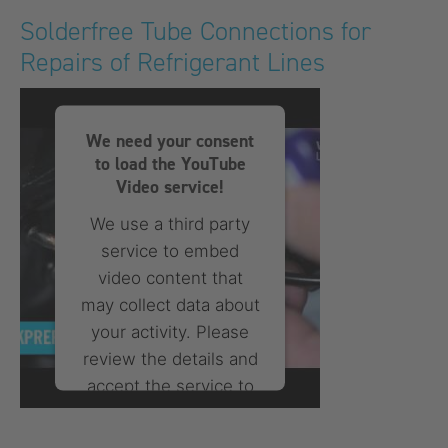
More Information
Solderfree Tube Connections for
Repairs of Refrigerant Lines
Accept
powered by
Usercentrics
Consent Management
We need your consent
Platform
to load the YouTube
Video service!
We use a third party
service to embed
video content that
may collect data about
your activity. Please
review the details and
accept the service to
watch this video.