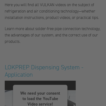
Here you will find all VULKAN videos on the subject of
refrigeration and air conditioning technology—whether
installation instructions, product videos, or practical tips.
Learn more about solder-free pipe connection technology,
the advantages of our system, and the correct use of our
products.
LOKPREP Dispensing System -
Application
We need your consent
to load the YouTube
Video service!