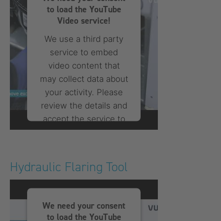
to load the YouTube
Video service!
We use a third party
service to embed
video content that
may collect data about
your activity. Please
review the details and
accept the service to
watch this video.
More Information
Hydraulic Flaring Tool
Accept
We need your consent
powered by
Usercentrics
to load the YouTube
Consent Management