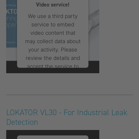
Platform
Video service!
We use a third party
service to embed
video content that
may collect data about
your activity. Please
review the details and
accept the service to
watch this video.
More Information
Accept
LOKATOR VL30 - For Industrial Leak
Detection
powered by
Usercentrics
Consent Management
Platform