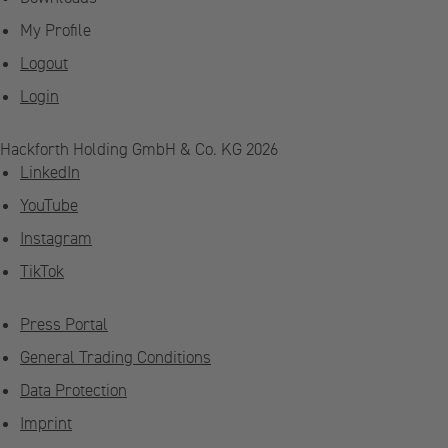
My Profile
Logout
Login
Hackforth Holding GmbH & Co. KG 2026
LinkedIn
YouTube
Instagram
TikTok
Press Portal
General Trading Conditions
Data Protection
Imprint