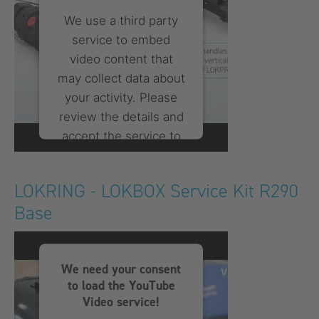
We use a third party
service to embed
video content that
may collect data about
your activity. Please
review the details and
accept the service to
watch this video.
LOKRING - LOKBOX Service Kit R290
More Information
Base
Accept
powered by
Usercentrics
We need your consent
Consent Management
to load the YouTube
Platform
Video service!