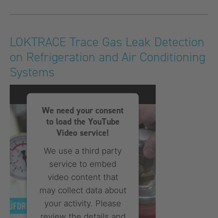
More Information
Accept
LOKTRACE Trace Gas Leak Detection
on Refrigeration and Air Conditioning
powered by
Usercentrics
Consent Management
Systems
Platform
We need your consent
to load the YouTube
Video service!
We use a third party
service to embed
video content that
may collect data about
your activity. Please
review the details and