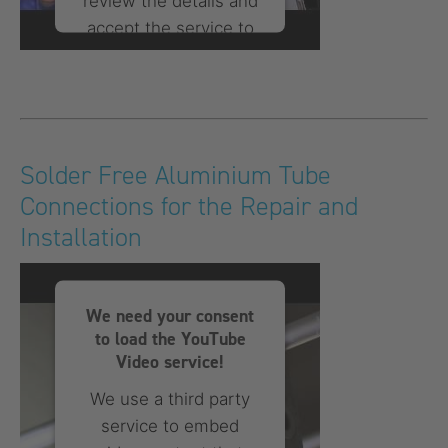
review the details and
accept the service to
watch this video.
More Information
Accept
Solder Free Aluminium Tube
Connections for the Repair and
powered by
Usercentrics
Consent Management
Installation
Platform
We need your consent
to load the YouTube
Video service!
We use a third party
service to embed