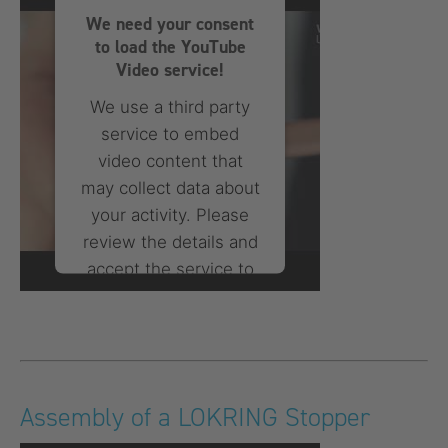
We need your consent
powered by
Usercentrics
to load the YouTube
Consent Management
Platform
Video service!
We use a third party
service to embed
video content that
may collect data about
your activity. Please
review the details and
accept the service to
watch this video.
More Information
Accept
Assembly of a LOKRING Stopper
powered by
Usercentrics