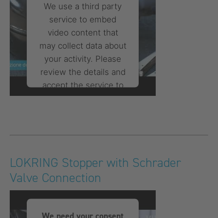
We use a third party
service to embed
video content that
may collect data about
your activity. Please
review the details and
accept the service to
watch this video.
More Information
Accept
LOKRING Stopper with Schrader
powered by
Usercentrics
Valve Connection
Consent Management
Platform
We need your consent