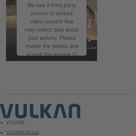
We use a third party
service to embed
video content that
may collect data about
your activity. Please
review the details and
accept the service to
watch this video.
More Information
Accept
powered by
Usercentrics
Consent Management
Platform
VULKAN
VULKAN Group