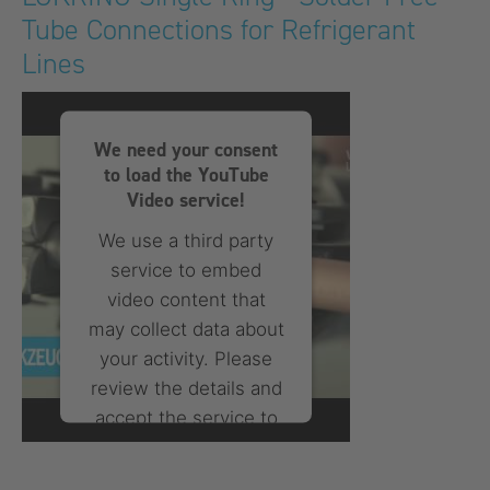
Tube Connections for Refrigerant
powered by
Usercentrics
Consent Management
Lines
Platform
We need your consent
to load the YouTube
Video service!
We use a third party
service to embed
video content that
may collect data about
your activity. Please
review the details and
accept the service to
watch this video.