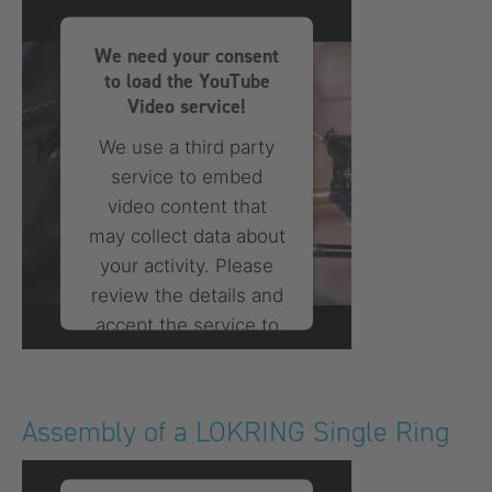
Consent Management
Platform
We need your consent
to load the YouTube
Video service!
We use a third party
service to embed
video content that
may collect data about
your activity. Please
review the details and
accept the service to
watch this video.
More Information
Assembly of a LOKRING Single Ring
Accept