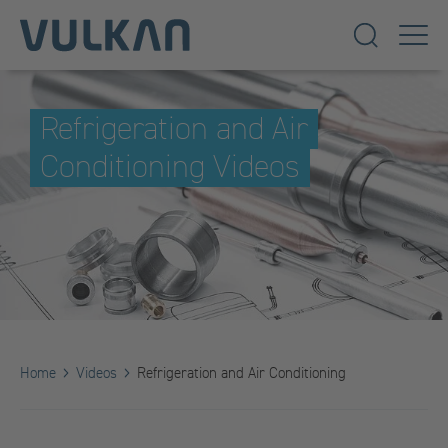
Refrigeration and Air
Conditioning Videos
Home
Videos
Refrigeration and Air Conditioning