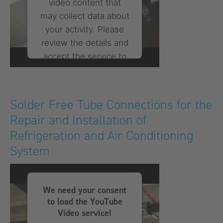
video content that
may collect data about
your activity. Please
review the details and
accept the service to
watch this video.
More Information
Solder Free Tube Connections for the
Repair and Installation of
Accept
Refrigeration and Air Conditioning
powered by
Usercentrics
System
Consent Management
Platform
We need your consent
to load the YouTube
Video service!