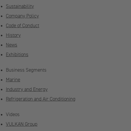
Sustainability
Company Policy
Code of Conduct
History
News
Exhibitions
Business Segments
Marine
Industry and Energy
Refrigeration and Air Conditioning
Videos
VULKAN Group