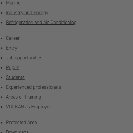
Marine
Industry and Energy
Refrigeration and Air Conditioning
Career
Entry
Job opportunities
Pupils
Students
Experienced professionals
Areas of Training
VULKAN as Employer
Protected Area
Downloads