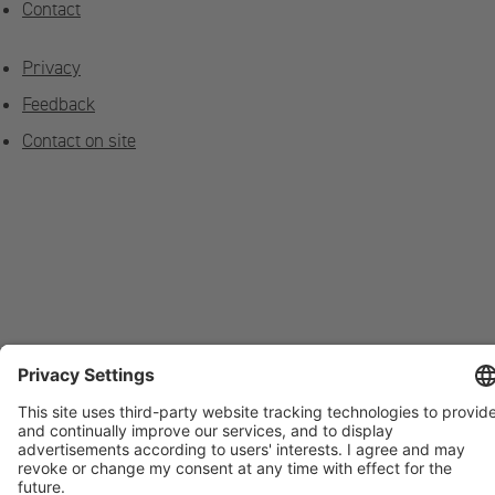
Contact
Privacy
Feedback
Contact on site