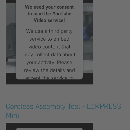
We need your consent
to load the YouTube
Video service!
We use a third party
service to embed
video content that
may collect data about
your activity. Please
review the details and
accept the service to
watch this video.
More Information
Cordless Assembly Tool - LOKPRESS
Mini
Accept
powered by
Usercentrics