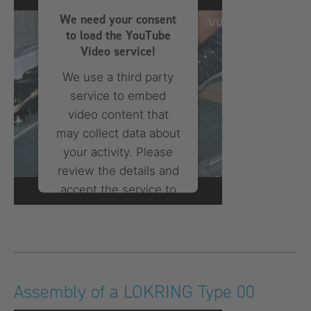
Consent Management
We need your consent
Platform
to load the YouTube
Video service!
We use a third party
service to embed
video content that
may collect data about
your activity. Please
review the details and
accept the service to
watch this video.
More Information
Accept
Assembly of a LOKRING Type 00
powered by
Usercentrics