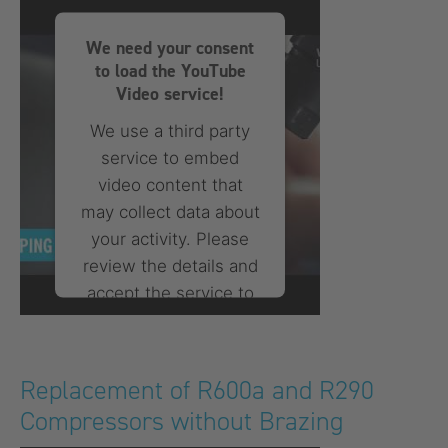
Consent Management
Platform
We need your consent
to load the YouTube
Video service!
We use a third party
service to embed
video content that
may collect data about
your activity. Please
review the details and
accept the service to
watch this video.
More Information
Replacement of R600a and R290
Compressors without Brazing
Accept