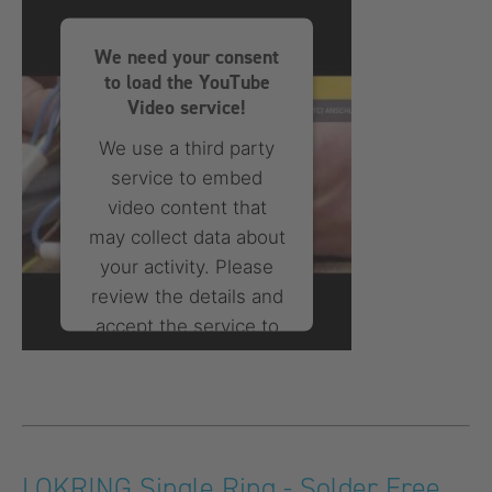
powered by
Usercentrics
Consent Management
We need your consent
Platform
to load the YouTube
Video service!
We use a third party
service to embed
video content that
may collect data about
your activity. Please
review the details and
accept the service to
watch this video.
More Information
Accept
LOKRING Single Ring - Solder Free