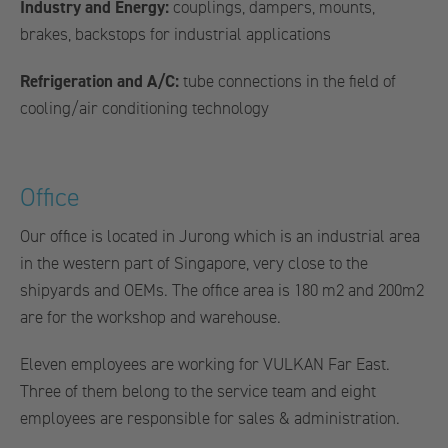
Industry and Energy:
couplings, dampers, mounts,
brakes, backstops for industrial applications
Refrigeration and A/C:
tube connections in the field of
cooling/air conditioning technology
Office
Our office is located in Jurong which is an industrial area
in the western part of Singapore, very close to the
shipyards and OEMs. The office area is 180 m2 and 200m2
are for the workshop and warehouse.
Eleven employees are working for VULKAN Far East.
Three of them belong to the service team and eight
employees are responsible for sales & administration.