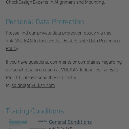
ChockDesign
Experts in Alignment and Mounting.
Personal Data Protection
Please find our private data protection policy via this
link:
VULKAN Industries Far East Private Data Protection
Policy
.
If you have questions, comments or complaints regarding
personal data protection at VULKAN Industries Far East
Pte Ltd., please send these directly
to:
sg.dpo(at)vulkan.com
Trading Conditions
General Conditions