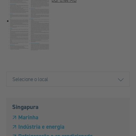
pdf 0.44 MB
Singapura
Marinha
Indústria e energia