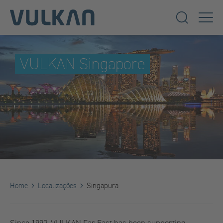
VULKAN Singapore
Home
Localizações
Singapura