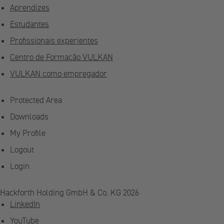
Aprendizes
Estudantes
Profissionais experientes
Centro de Formação VULKAN
VULKAN como empregador
Protected Area
Downloads
My Profile
Logout
Login
Hackforth Holding GmbH & Co. KG 2026
LinkedIn
YouTube