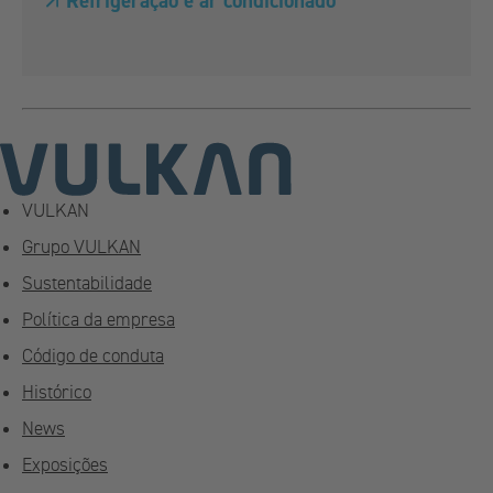
Refrigeração e ar condicionado
VULKAN
Grupo VULKAN
Sustentabilidade
Política da empresa
Código de conduta
Histórico
News
Exposições