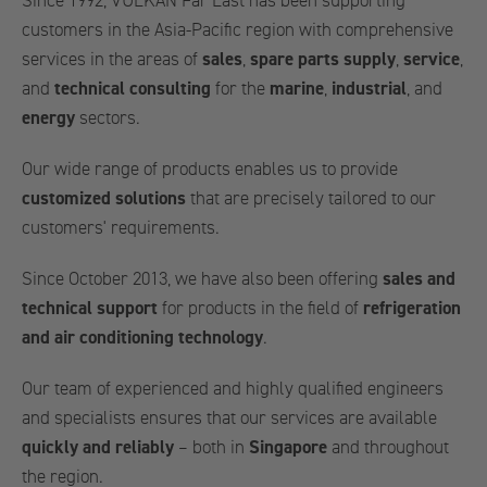
Since 1992, VULKAN Far East has been supporting
customers in the Asia-Pacific region with comprehensive
services in the areas of
sales
,
spare parts supply
,
service
,
and
technical consulting
for the
marine
,
industrial
, and
energy
sectors.
Our wide range of products enables us to provide
customized solutions
that are precisely tailored to our
customers' requirements.
Since October 2013, we have also been offering
sales and
technical support
for products in the field of
refrigeration
and air conditioning technology
.
Our team of experienced and highly qualified engineers
and specialists ensures that our services are available
quickly and reliably
– both in
Singapore
and throughout
the region.