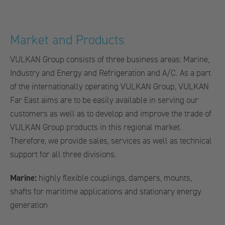
Market and Products
VULKAN Group consists of three business areas: Marine,
Industry and Energy and Refrigeration and A/C. As a part
of the internationally operating VULKAN Group, VULKAN
Far East aims are to be easily available in serving our
customers as well as to develop and improve the trade of
VULKAN Group products in this regional market.
Therefore, we provide sales, services as well as technical
support for all three divisions.
Marine:
highly flexible couplings, dampers, mounts,
shafts for maritime applications and stationary energy
generation