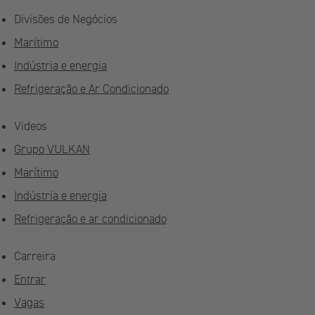
Divisões de Negócios
Marítimo
Indústria e energia
Refrigeração e Ar Condicionado
Videos
Grupo VULKAN
Marítimo
Indústria e energia
Refrigeração e ar condicionado
Carreira
Entrar
Vagas