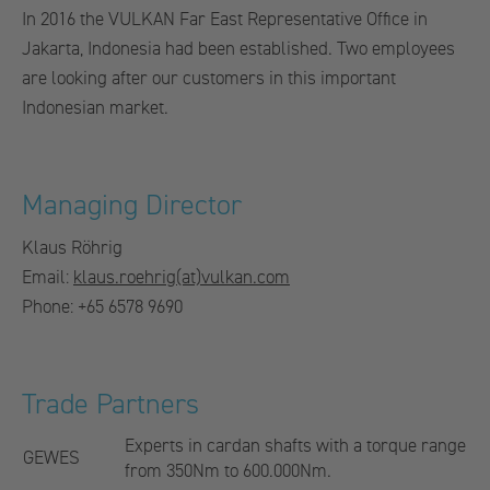
In 2016 the VULKAN Far East Representative Office in
Jakarta, Indonesia had been established. Two employees
are looking after our customers in this important
Indonesian market.
Managing Director
Klaus Röhrig
Email:
klaus.roehrig(at)vulkan.com
Phone: +65 6578 9690
Trade Partners
Experts in cardan shafts with a torque range
GEWES
from 350Nm to 600.000Nm.