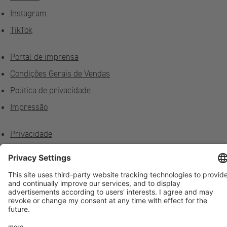
Instagram
TikTok
Portal de imprensa
Condições Gerais de Vendas
Política de privacidade
Impressão
Privacidade
Feedback
Contato